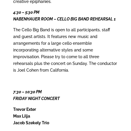
creative epiphanies.
4:30 – 5:30 PM
NABENHAUER ROOM – CELLO BIG BAND REHEARSAL 1
The Cello Big Band is open to all participants, staff
and guest artists. It features new music and
arrangements for a large cello ensemble
incorporating alternative styles and some
improvisation. Please try to come to all three
rehearsals plus the concert on Sunday. The conductor
is Joel Cohen from California.
7:30 – 10:30 PM
FRIDAY NIGHT CONCERT
Trevor Exter
Max Lilja
Jacob Szekely Trio