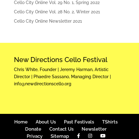
Cello City Online Vol. 29 No. 1, Spring 2022
Cello City Online Vol. 28 No. 2, Winter 2021
Cello City Online Newsletter 2021
New Directions Cello Festival
Chris White, Founder | Jeremy Harman, Artistic
Director | Phaedre Sassano, Managing Director |
info@newdirectionscello.org
Home
About Us
Past Festivals
TShirts
Donate
Contact Us
Newsletter
Privacy
Sitemap