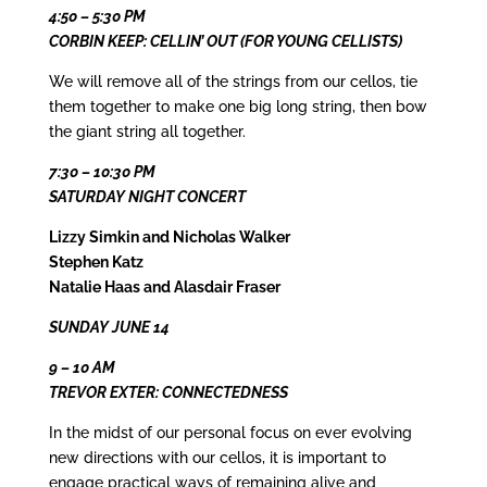
4:50 – 5:30 PM
CORBIN KEEP: CELLIN’ OUT (FOR YOUNG CELLISTS)
We will remove all of the strings from our cellos, tie
them together to make one big long string, then bow
the giant string all together.
7:30 – 10:30 PM
SATURDAY NIGHT CONCERT
Lizzy Simkin and Nicholas Walker
Stephen Katz
Natalie Haas and Alasdair Fraser
SUNDAY JUNE 14
9 – 10 AM
TREVOR EXTER: CONNECTEDNESS
In the midst of our personal focus on ever evolving
new directions with our cellos, it is important to
engage practical ways of remaining alive and