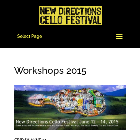
Select Page
Workshops 2015