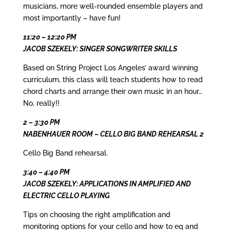
musicians, more well-rounded ensemble players and
most importantly – have fun!
11:20 – 12:20 PM
JACOB SZEKELY: SINGER SONGWRITER SKILLS
Based on String Project Los Angeles’ award winning
curriculum, this class will teach students how to read
chord charts and arrange their own music in an hour…
No, really!!
2 – 3:30 PM
NABENHAUER ROOM – CELLO BIG BAND REHEARSAL 2
Cello Big Band rehearsal.
3:40 – 4:40 PM
JACOB SZEKELY: APPLICATIONS IN AMPLIFIED AND
ELECTRIC CELLO PLAYING
Tips on choosing the right amplification and
monitoring options for your cello and how to eq and