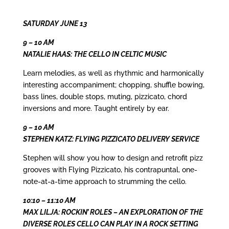
SATURDAY JUNE 13
9 – 10 AM
NATALIE HAAS: THE CELLO IN CELTIC MUSIC
Learn melodies, as well as rhythmic and harmonically
interesting accompaniment; chopping, shuffle bowing,
bass lines, double stops, muting, pizzicato, chord
inversions and more. Taught entirely by ear.
9 – 10 AM
STEPHEN KATZ: FLYING PIZZICATO DELIVERY SERVICE
Stephen will show you how to design and retrofit pizz
grooves with Flying Pizzicato, his contrapuntal, one-
note-at-a-time approach to strumming the cello.
10:10 – 11:10 AM
MAX LILJA: ROCKIN’ ROLES – AN EXPLORATION OF THE
DIVERSE ROLES CELLO CAN PLAY IN A ROCK SETTING