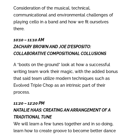
Consideration of the musical, technical,
communicational and environmental challenges of
playing cello in a band and how we fit ourselves
there.
10:10 – 11:10 AM
ZACHARY BROWN AND
JOE D’ESPOSITO:
COLLABORATIVE COMPOSITIONAL COLLUSIONS
A “boots on the ground” look at how a successful
writing team work their magic, with the added bonus
that said team utilize modern techniques such as
Evolved Triple Chop as an intrinsic part of their
process.
11:20 – 12:20 PM
NATALIE HAAS: CREATING AN ARRANGEMENT OF A
TRADITIONAL TUNE
We will learn a few tunes together and in so doing,
learn how to create groove to become better dance