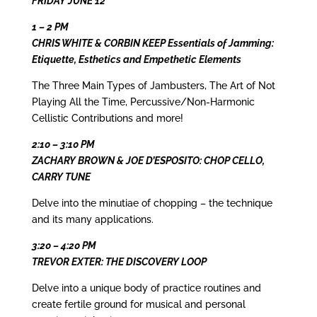
FRIDAY JUNE 12
1 – 2 PM
CHRIS WHITE & CORBIN KEEP Essentials of Jamming:
Etiquette, Esthetics and Empethetic Elements
The Three Main Types of Jambusters, The Art of Not
Playing All the Time, Percussive/Non-Harmonic
Cellistic Contributions and more!
2:10 – 3:10 PM
ZACHARY BROWN & JOE D’ESPOSITO: CHOP CELLO,
CARRY TUNE
Delve into the minutiae of chopping – the technique
and its many applications.
3:20 – 4:20 PM
TREVOR EXTER: THE DISCOVERY LOOP
Delve into a unique body of practice routines and
create fertile ground for musical and personal