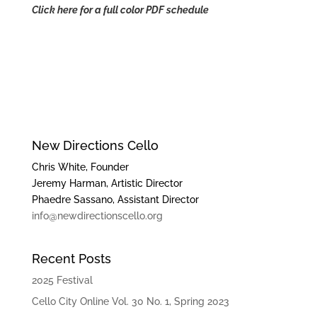
Click here for a full color PDF schedule
New Directions Cello
Chris White, Founder
Jeremy Harman, Artistic Director
Phaedre Sassano, Assistant Director
info@newdirectionscello.org
Recent Posts
2025 Festival
Cello City Online Vol. 30 No. 1, Spring 2023