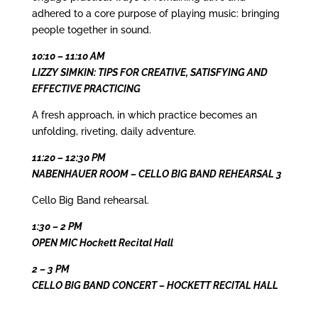
adhered to a core purpose of playing music: bringing
people together in sound.
10:10 – 11:10 AM
LIZZY SIMKIN: TIPS FOR CREATIVE, SATISFYING AND
EFFECTIVE PRACTICING
A fresh approach, in which practice becomes an
unfolding, riveting, daily adventure.
11:20 – 12:30 PM
NABENHAUER ROOM – CELLO BIG BAND REHEARSAL 3
Cello Big Band rehearsal.
1:30 – 2 PM
OPEN MIC Hockett Recital Hall
2 – 3 PM
CELLO BIG BAND CONCERT – HOCKETT RECITAL HALL