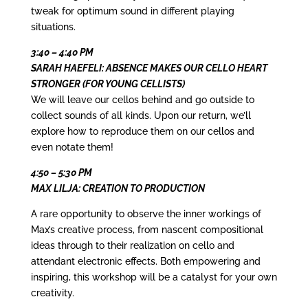
tweak for optimum sound in different playing
situations.
3:40 – 4:40 PM
SARAH HAEFELI: ABSENCE MAKES OUR CELLO HEART
STRONGER (FOR YOUNG CELLISTS)
We will leave our cellos behind and go outside to
collect sounds of all kinds. Upon our return, we’ll
explore how to reproduce them on our cellos and
even notate them!
4:50 – 5:30 PM
MAX LILJA: CREATION TO PRODUCTION
A rare opportunity to observe the inner workings of
Max’s creative process, from nascent compositional
ideas through to their realization on cello and
attendant electronic effects. Both empowering and
inspiring, this workshop will be a catalyst for your own
creativity.