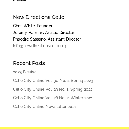
New Directions Cello
Chris White, Founder
Jeremy Harman, Artistic Director
Phaedre Sassano, Assistant Director
info@newdirectionscello.org
Recent Posts
2025 Festival
Cello City Online Vol. 30 No. 1, Spring 2023
Cello City Online Vol. 29 No. 1, Spring 2022
Cello City Online Vol. 28 No. 2, Winter 2021
Cello City Online Newsletter 2021