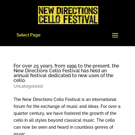
Select Page
For over 25 years, from 1995 to the present, the
New Directions Cello Festival has held an
annual festival dedicated to new uses of the
cello.
Uncategorized
The New Directions Cello Festival is an international
forum for the exchange of music and ideas. For over a
quarter century, we have fostered the growth of the
cello in all styles beyond classical music. The cello
can now be seen and heard in countless genres of
music...