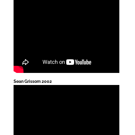
Sean Grissom 2002