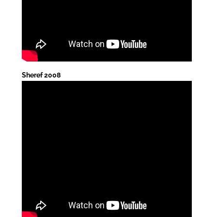
Sheref 2008