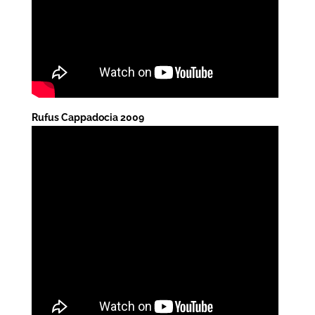
Rufus Cappadocia 2009