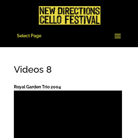
Select Page
Videos 8
Royal Garden Trio 2004