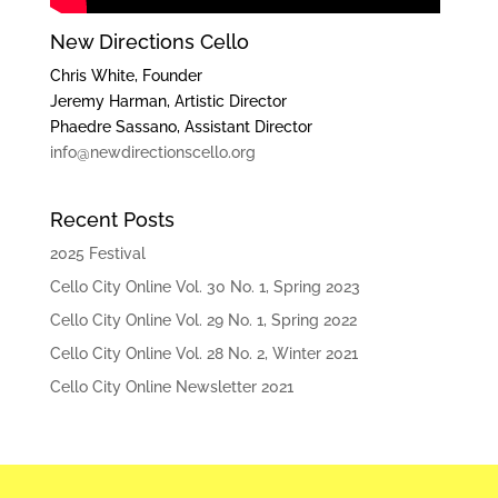
New Directions Cello
Chris White, Founder
Jeremy Harman, Artistic Director
Phaedre Sassano, Assistant Director
info@newdirectionscello.org
Recent Posts
2025 Festival
Cello City Online Vol. 30 No. 1, Spring 2023
Cello City Online Vol. 29 No. 1, Spring 2022
Cello City Online Vol. 28 No. 2, Winter 2021
Cello City Online Newsletter 2021