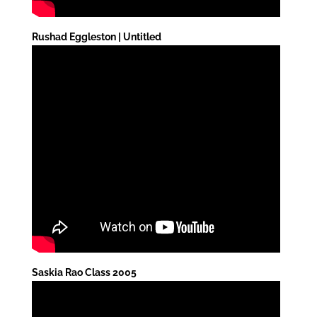
Rushad Eggleston | Untitled
Saskia Rao Class 2005