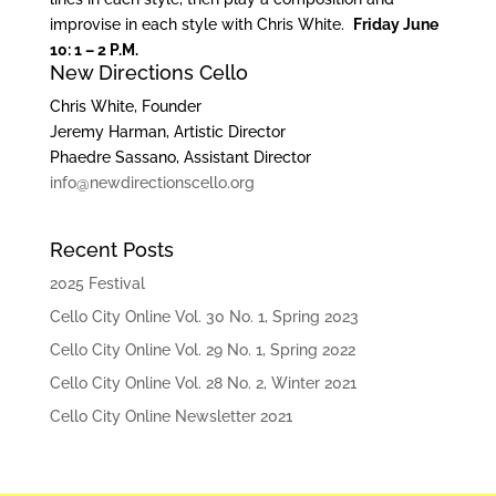
improvise in each style with Chris White.
Friday June
10: 1 – 2 P.M.
New Directions Cello
Chris White, Founder
Jeremy Harman, Artistic Director
Phaedre Sassano, Assistant Director
info@newdirectionscello.org
Recent Posts
2025 Festival
Cello City Online Vol. 30 No. 1, Spring 2023
Cello City Online Vol. 29 No. 1, Spring 2022
Cello City Online Vol. 28 No. 2, Winter 2021
Cello City Online Newsletter 2021