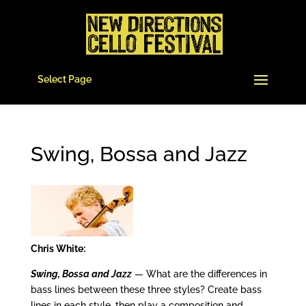
Select Page
Swing, Bossa and Jazz
Chris White:
Swing, Bossa and Jazz
— What are the differences in
bass lines between these three styles? Create bass
lines in each style, then play a composition and