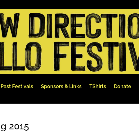
Past Festivals
Sponsors & Links
TShirts
Donate
ng 2015