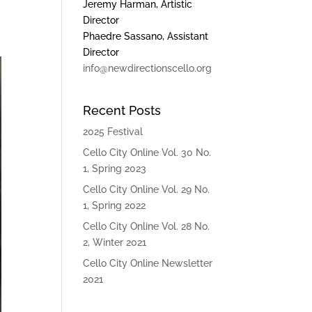
Jeremy Harman, Artistic
Director
Phaedre Sassano, Assistant
Director
info@newdirectionscello.org
Recent Posts
2025 Festival
Cello City Online Vol. 30 No.
1, Spring 2023
Cello City Online Vol. 29 No.
1, Spring 2022
Cello City Online Vol. 28 No.
2, Winter 2021
Cello City Online Newsletter
2021