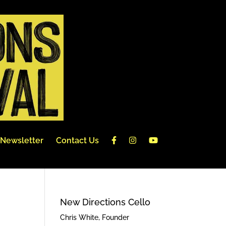
Newsletter
Contact Us
New Directions Cello
Chris White, Founder