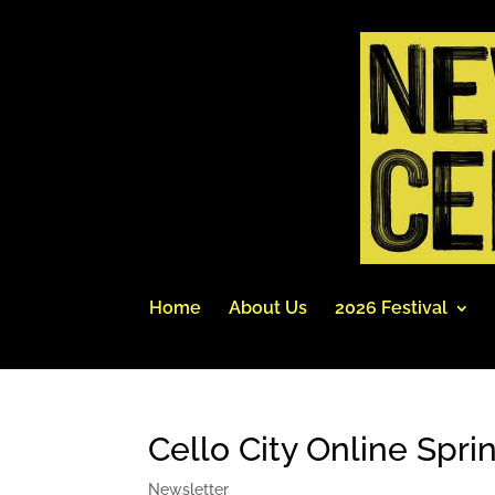
Home
About Us
2026 Festival
Cello City Online Spri
Newsletter