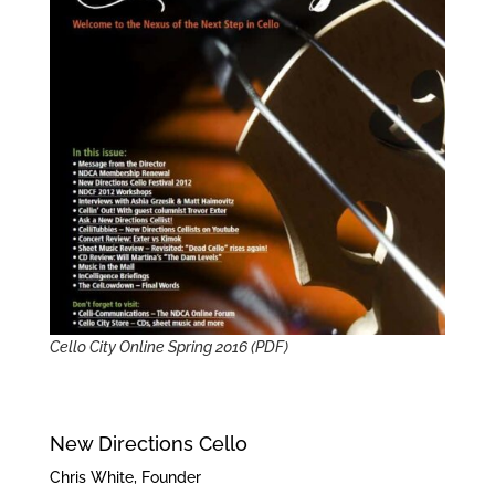
Cello City Online Spring 2016 (PDF)
New Directions Cello
Chris White, Founder