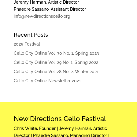
Jeremy Harman, Artistic Director
Phaedre Sassano, Assistant Director
info@newdirectionscello.org
Recent Posts
2025 Festival
Cello City Online Vol. 30 No. 1, Spring 2023
Cello City Online Vol. 29 No. 1, Spring 2022
Cello City Online Vol. 28 No. 2, Winter 2021
Cello City Online Newsletter 2021
New Directions Cello Festival
Chris White, Founder | Jeremy Harman, Artistic
Director | Phaedre Sassano, Managing Director |