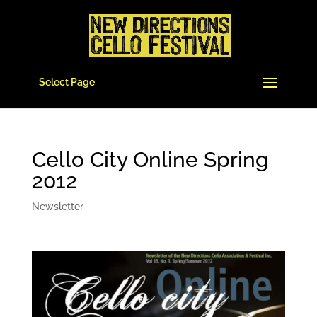
Select Page
Cello City Online Spring
2012
Newsletter