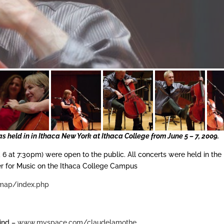
s held in in Ithaca New York at Ithaca College from June 5 – 7, 2009.
6 at 7:30pm) were open to the public. All concerts were held in the
er for Music on the Ithaca College Campus
map/index.php
kind –
www.myspace.com/claudelamothe