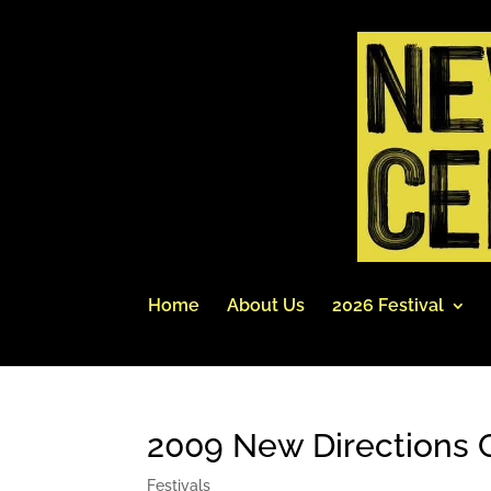
Home
About Us
2026 Festival
2009 New Directions C
Festivals