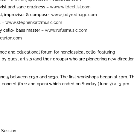
morist and sane craziness –
www.wildcellist.com
ist, improviser & composer
www.jodyredhage.com
s –
www.stephenkatzmusic.com
y cello- bass master –
www.rufusmusic.com
ewton.com
nce and educational forum for nonclassical cello, featuring
by guest artists (and their groups) who are pioneering new directio
June 5 between 11:30 and 12:30. The first workshops began at 1pm. T
nd concert (free and open) which ended on Sunday (June 7) at 3 pm.
 Session