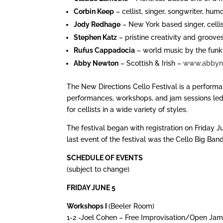
Corbin Keep
– cellist, singer, songwriter, hu
Jody Redhage
– New York based singer, cell
Stephen Katz
– pristine creativity and groove
Rufus Cappadocia
– world music by the funk
Abby Newton
– Scottish & Irish –
www.abbyn
The New Directions Cello Festival is a performa
performances, workshops, and jam sessions led 
for cellists in a wide variety of styles.
The festival began with registration on Friday 
last event of the festival was the Cello Big Ba
SCHEDULE OF EVENTS
(subject to change)
FRIDAY JUNE 5
Workshops I
(Beeler Room)
1-2 -Joel Cohen – Free Improvisation/Open Jam