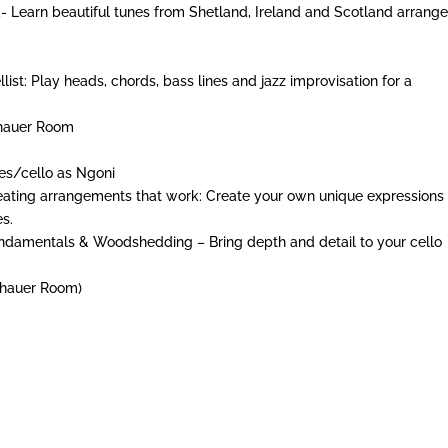
- Learn beautiful tunes from Shetland, Ireland and Scotland arrang
ist: Play heads, chords, bass lines and jazz improvisation for a
nhauer Room
es/cello as Ngoni
reating arrangements that work: Create your own unique expressions 
es.
 Fundamentals & Woodshedding – Bring depth and detail to your cello
nhauer Room)