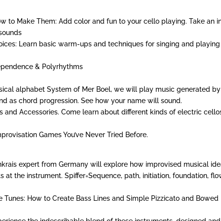
w to Make Them: Add color and fun to your cello playing. Take an i
 sounds
oices: Learn basic warm-ups and techniques for singing and playing
dependence & Polyrhythms
ical alphabet System of Mer Boel, we will play music generated by
and as chord progression. See how your name will sound.
s and Accessories. Come learn about different kinds of electric cello
mprovisation Games You’ve Never Tried Before.
denkrais expert from Germany will explore how improvised musical id
at the instrument. Spiffer=Sequence, path, initiation, foundation, flo
le Tunes: How to Create Bass Lines and Simple Pizzicato and Bowed
xperience the indescribable blend of these instruments, designed and