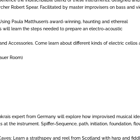
cher Robert Spear. Facilitated by master improvisers on bass and vio
sing Paula Matthusen’s award-winning, haunting and ethereal
ts will learn the steps needed to prepare an electro-acoustic
and Accessories. Come learn about different kinds of electric cellos
hauer Room)
denkrais expert from Germany will explore how improvised musical id
at the instrument. Spiffer=Sequence, path, initiation, foundation, flo
Caves: Learn a strathspey and reel from Scotland with harp and fiddl