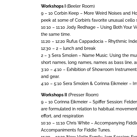
Workshops I
(Beeler Room)
9 – 10 Corbin Keep – More Weird Noises and Ho
peek at some of Corbin’s favorite unusual cello
10:10 – 11:10 Jody Redhage – Using Both Your V
the same time.
11:20 – 12:20 Rufus Cappadocia – Rhythmic In
12:30 – 2 – lunch and break
2 – 3 Sera Smolen – Name Music: Using the mus
short names, long names, names as bass line, 
3:10 – 4:10 – Exhibition of Showroom Instrument
and gear.
4:10 – 5:10 Sera Smolen & Corinna Eikmeier – I
Workshops II
(Presser Room)
9 – 10 Corinna Eikmeier – Spiffer Session: Fel
are formulated in relation to habitual movements 
effort, and respiration
10:10 – 11:10 Chris White – Accompanying Fidd
Accompaniments for Fiddle Tunes.
11:20 – 12:20 New Violin Family Jam Session: E