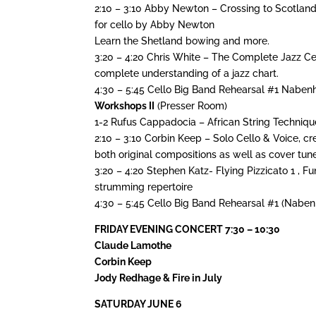
2:10 – 3:10 Abby Newton – Crossing to Scotland
for cello by Abby Newton
Learn the Shetland bowing and more.
3:20 – 4:20 Chris White – The Complete Jazz Cell
complete understanding of a jazz chart.
4:30 – 5:45 Cello Big Band Rehearsal #1 Nabe
Workshops II
(Presser Room)
1-2 Rufus Cappadocia – African String Techniqu
2:10 – 3:10 Corbin Keep – Solo Cello & Voice, c
both original compositions as well as cover tun
3:20 – 4:20 Stephen Katz- Flying Pizzicato 1 ,
strumming repertoire
4:30 – 5:45 Cello Big Band Rehearsal #1 (Nabe
FRIDAY EVENING CONCERT 7:30 – 10:30
Claude Lamothe
Corbin Keep
Jody Redhage & Fire in July
SATURDAY JUNE 6