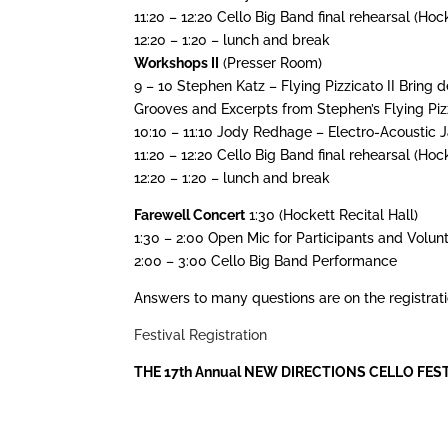
11:20 – 12:20 Cello Big Band final rehearsal (Hock
12:20 – 1:20 – lunch and break
Workshops II
(Presser Room)
9 – 10 Stephen Katz – Flying Pizzicato II Bring 
Grooves and Excerpts from Stephen’s Flying Piz
10:10 – 11:10 Jody Redhage – Electro-Acoustic
11:20 – 12:20 Cello Big Band final rehearsal (Hock
12:20 – 1:20 – lunch and break
Farewell Concert
1:30 (Hockett Recital Hall)
1:30 – 2:00 Open Mic for Participants and Volunt
2:00 – 3:00 Cello Big Band Performance
Answers to many questions are on the registrati
Festival Registration
THE 17th Annual NEW DIRECTIONS CELLO FESTIVAL