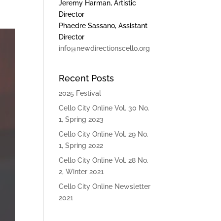
Jeremy Harman, Artistic
Director
Phaedre Sassano, Assistant
Director
info@newdirectionscello.org
Recent Posts
2025 Festival
Cello City Online Vol. 30 No.
1, Spring 2023
Cello City Online Vol. 29 No.
1, Spring 2022
Cello City Online Vol. 28 No.
2, Winter 2021
Cello City Online Newsletter
2021