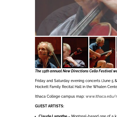
The 15th annual New Directions Cello Festival wa
Friday and Saturday evening concerts (June 5 & 
Hockett Family Recital Hall in the Whalen Cent
Ithaca College campus map:
www.ithaca.edu/
GUEST ARTISTS:
Claude Lamothe
– Montreal-based one of a 