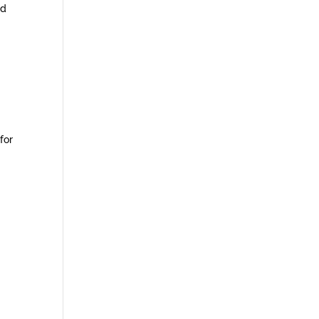
ed
for