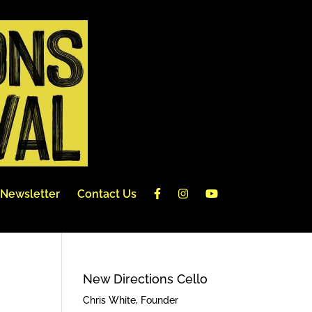
Newsletter
Contact Us
New Directions Cello
Chris White, Founder