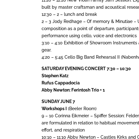
built by master craftsman and acoustical resear
12:30 – 2 – lunch and break
2 – 3 Jody Redhage – Of memory & Minutiae – U
composition as a point of departure, participan
performance using cello, voice and electronics
3:10 – 4:10 Exhibition of Showroom Instruments 
gear.
4:20 – 5:45 Cello Big Band Rehearsal II (Naben
SATURDAY EVENING CONCERT 7:30 – 10:30
Stephen Katz
Rufus Cappadocia
Abby Newton: Ferintosh Trio + 1
SUNDAY JUNE 7
Workshops I
(Beeler Room)
9 – 10 Corinna Eikmeier – Spiffer Session: Fel
are formulated in relation to habitual movements 
effort, and respiration
10:10 – 11:10 Abby Newton – Castles Kirks and 