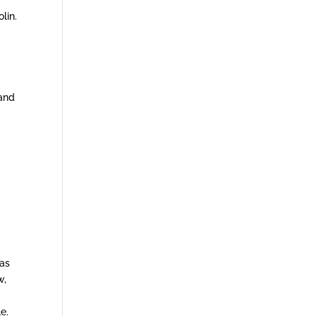
lin.
 and
eas
w,
e.