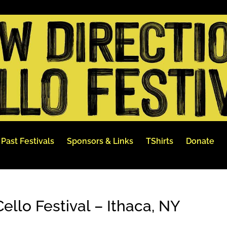
Past Festivals
Sponsors & Links
TShirts
Donate
ello Festival – Ithaca, NY