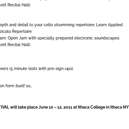
ett Recital Hall)
depth and detail to your cello strumming repertoire; Learn Applied
zicato Repertoire
 Jam: Open Jam with specially prepared electronic soundscapes.
ett Recital Hall)
eers (5 minute slots with pre-sign-ups)
on form itself so…
 will take place June 10 – 12, 2011 at Ithaca College in Ithaca NY