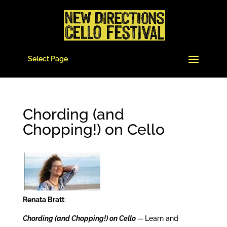
Select Page
Chording (and
Chopping!) on Cello
Renata Bratt
:
Chording (and Chopping!) on Cello
—
Learn and