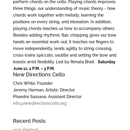
perform chords on the cello. Playing chords improves
three things: our understanding of music theory ‐ how
chords work together with melody, learning the
positions on every string, and intonation. In addition,
playing chords teaches us how to accompany others.
Besides adding rhythmic flair, chopping gives our bow
hands an essential work‐out; it teaches our fingers to
move independently, lends agility to string crossing,
cross‐trains spiccato, sautille and setting the bow and
boosts wrist flexibility. Led by Renata Bratt.
Saturday
June 11: 2 P.M. – 3 P.M.
New Directions Cello
Chris White, Founder
Jeremy Harman, Artistic Director
Phaedre Sassano, Assistant Director
info@newdirectionscello.org
Recent Posts
2025 Festival