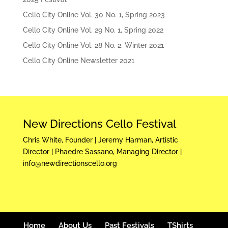
Cello City Online Vol. 30 No. 1, Spring 2023
Cello City Online Vol. 29 No. 1, Spring 2022
Cello City Online Vol. 28 No. 2, Winter 2021
Cello City Online Newsletter 2021
New Directions Cello Festival
Chris White, Founder | Jeremy Harman, Artistic
Director | Phaedre Sassano, Managing Director |
info@newdirectionscello.org
Home
About Us
Past Festivals
TShirts